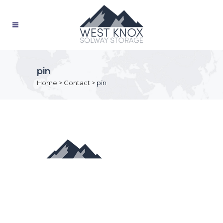
pin
Home
>
Contact
>
pin