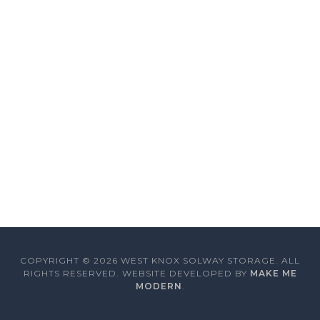
COPYRIGHT ©
2026
WEST KNOX SOLWAY STORAGE. ALL
RIGHTS RESERVED. WEBSITE DEVELOPED BY
MAKE ME
MODERN
.