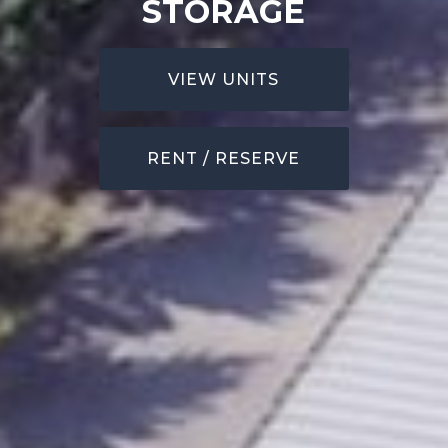
STORAGE
VIEW UNITS
RENT / RESERVE