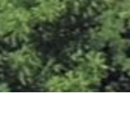
West Knox Solway Storage located at