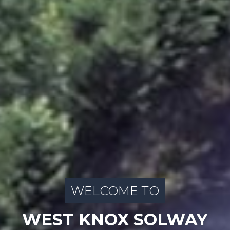
WELCOME TO
WEST KNOX SOLWAY